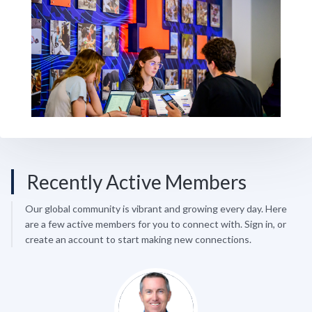
Recently Active Members
Our global community is vibrant and growing every day. Here
are a few active members for you to connect with. Sign in, or
create an account to start making new connections.