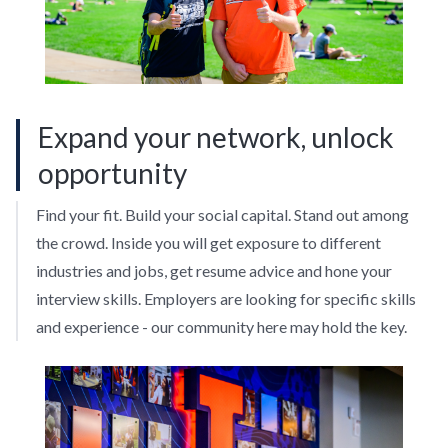
Expand your network, unlock
opportunity
Find your fit. Build your social capital. Stand out among
the crowd. Inside you will get exposure to different
industries and jobs, get resume advice and hone your
interview skills. Employers are looking for specific skills
and experience - our community here may hold the key.