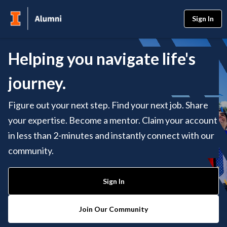
Sign In
Helping you navigate life's
journey.
Figure out your next step. Find your next job. Share
your expertise. Become a mentor. Claim your account
in less than 2-minutes and instantly connect with our
community.
Sign In
Join Our Community