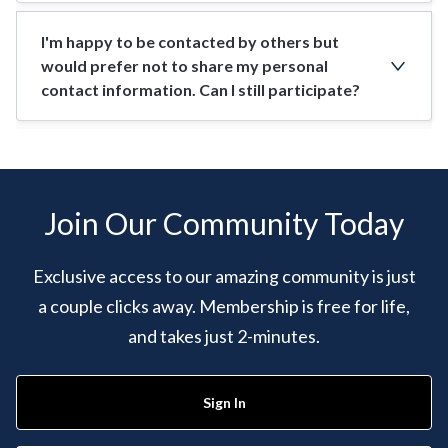
I'm happy to be contacted by others but
would prefer not to share my personal
contact information. Can I still participate?
Join Our Community Today
Exclusive access to our amazing community is just
a couple clicks away. Membership is free for life,
and takes just 2-minutes.
Sign In