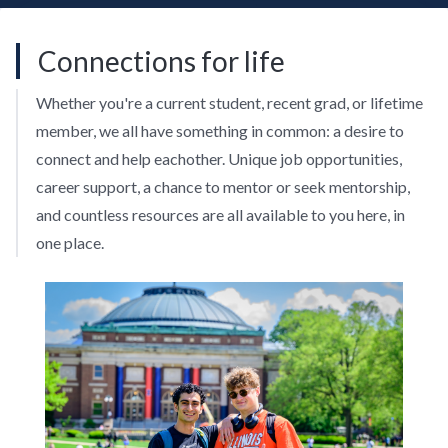
Connections for life
Whether you're a current student, recent grad, or lifetime
member, we all have something in common: a desire to
connect and help eachother. Unique job opportunities,
career support, a chance to mentor or seek mentorship,
and countless resources are all available to you here, in
one place.