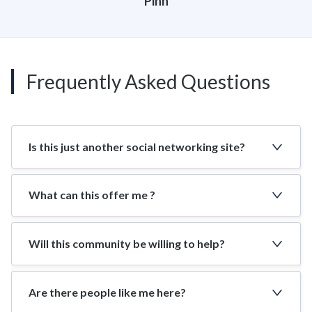
Pinn
Frequently Asked Questions
Is this just another social networking site?
What can this offer me ?
Will this community be willing to help?
Are there people like me here?