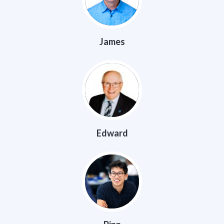
James
Edward